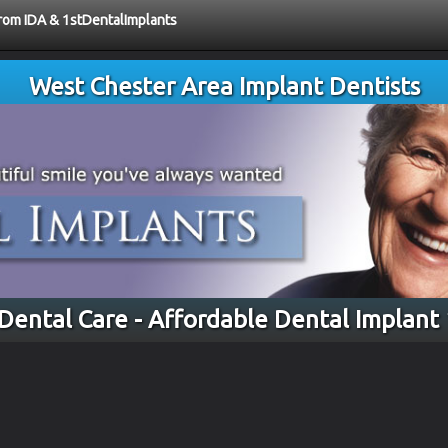
from IDA & 1stDentalImplants
West Chester Area Implant Dentists
 Dental Care - Affordable Dental Implant