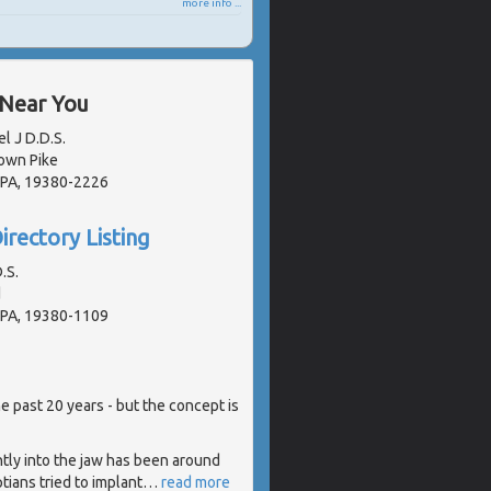
more info ...
 Near You
l J D.D.S.
own Pike
 PA, 19380-2226
irectory Listing
.S.
d
 PA, 19380-1109
e past 20 years - but the concept is
tly into the jaw has been around
tians tried to implant
…
read more