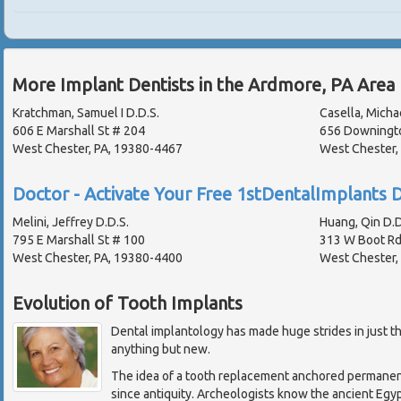
More Implant Dentists in the Ardmore, PA Area
Kratchman, Samuel I D.D.S.
Casella, Michae
606 E Marshall St # 204
656 Downingt
West Chester, PA, 19380-4467
West Chester,
Doctor - Activate Your Free 1stDentalImplants D
Melini, Jeffrey D.D.S.
Huang, Qin D.D
795 E Marshall St # 100
313 W Boot R
West Chester, PA, 19380-4400
West Chester,
Evolution of Tooth Implants
Dental implantology has made huge strides in just th
anything but new.
The idea of a tooth replacement anchored permanen
since antiquity. Archeologists know the ancient Egyp