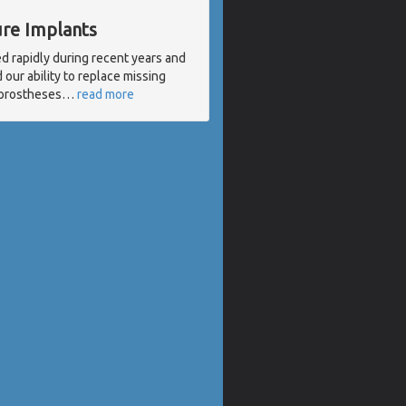
ure Implants
d rapidly during recent years and
our ability to replace missing
l prostheses
…
read more