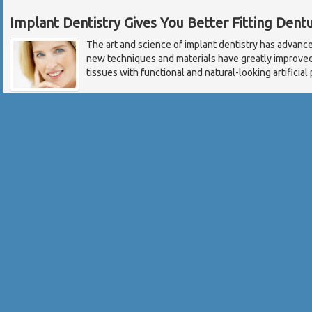
Implant Dentistry Gives You Better Fitting Dent
The art and science of implant dentistry has advance
new techniques and materials have greatly improved 
tissues with functional and natural-looking artificia