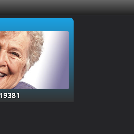
 19381