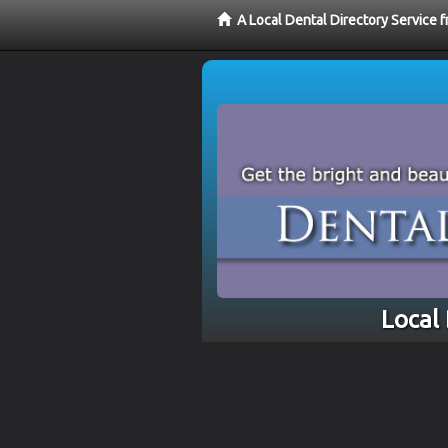
A Local Dental Directory Service 
Local