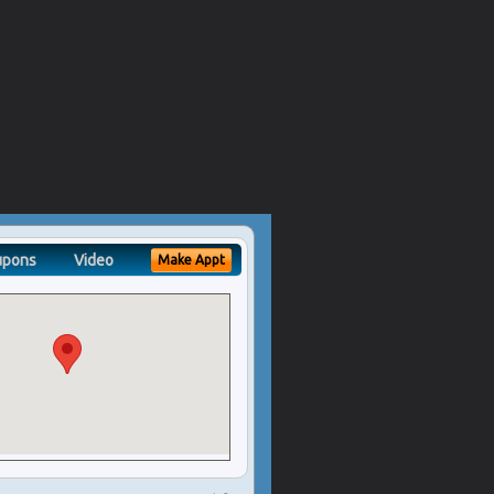
upons
Video
Make Appt