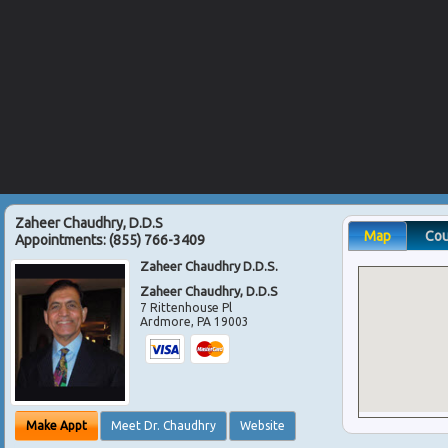
Zaheer Chaudhry, D.D.S
Map
Co
Appointments:
(855) 766-3409
Zaheer Chaudhry D.D.S.
Zaheer Chaudhry, D.D.S
7 Rittenhouse Pl
Ardmore
,
PA
19003
Make Appt
Meet Dr. Chaudhry
Website