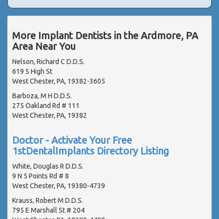
More Implant Dentists in the Ardmore, PA
Area Near You
Nelson, Richard C D.D.S.
619 S High St
West Chester, PA, 19382-3605
Barboza, M H D.D.S.
275 Oakland Rd # 111
West Chester, PA, 19382
Doctor - Activate Your Free
1stDentalImplants Directory Listing
White, Douglas R D.D.S.
9 N 5 Points Rd # 8
West Chester, PA, 19380-4739
Krauss, Robert M D.D.S.
795 E Marshall St # 204