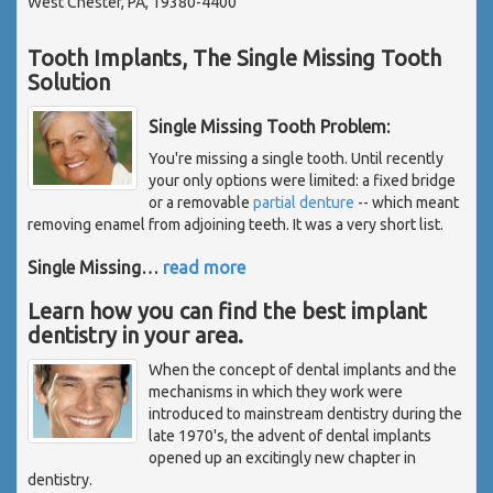
West Chester, PA, 19380-4400
Tooth Implants, The Single Missing Tooth
Solution
Single Missing Tooth Problem:
You're missing a single tooth. Until recently
your only options were limited: a fixed bridge
or a removable
partial denture
-- which meant
removing enamel from adjoining teeth. It was a very short list.
Single Missing
…
read more
Learn how you can find the best implant
dentistry in your area.
When the concept of dental implants and the
mechanisms in which they work were
introduced to mainstream dentistry during the
late 1970's, the advent of dental implants
opened up an excitingly new chapter in
dentistry.