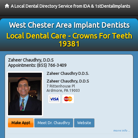
A Local Dental Directory Service from IDA & 1stDentalImplants
West Chester Area Implant Dentists
Local Dental Care - Crowns For Teeth
19381
Zaheer Chaudhry, D.D.S
Appointments:
(855) 766-3409
Zaheer Chaudhry D.D.S.
Zaheer Chaudhry, D.D.S
7 Rittenhouse Pl
Ardmore
,
PA
19003
Make Appt
Meet Dr. Chaudhry
Website
more info ...