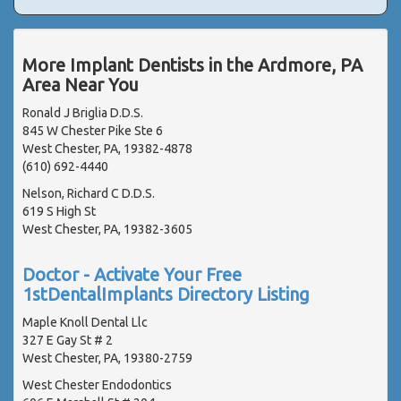
More Implant Dentists in the Ardmore, PA
Area Near You
Ronald J Briglia D.D.S.
845 W Chester Pike Ste 6
West Chester, PA, 19382-4878
(610) 692-4440
Nelson, Richard C D.D.S.
619 S High St
West Chester, PA, 19382-3605
Doctor - Activate Your Free
1stDentalImplants Directory Listing
Maple Knoll Dental Llc
327 E Gay St # 2
West Chester, PA, 19380-2759
West Chester Endodontics