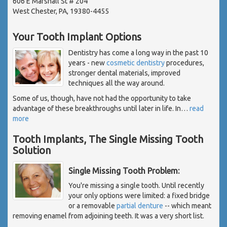
606 E Marshall St # 204
West Chester, PA, 19380-4455
Your Tooth Implant Options
Dentistry has come a long way in the past 10
years - new
cosmetic dentistry
procedures,
stronger dental materials, improved
techniques all the way around.
Some of us, though, have not had the opportunity to take
advantage of these breakthroughs until later in life. In
…
read
more
Tooth Implants, The Single Missing Tooth
Solution
Single Missing Tooth Problem:
You're missing a single tooth. Until recently
your only options were limited: a fixed bridge
or a removable
partial denture
-- which meant
removing enamel from adjoining teeth. It was a very short list.