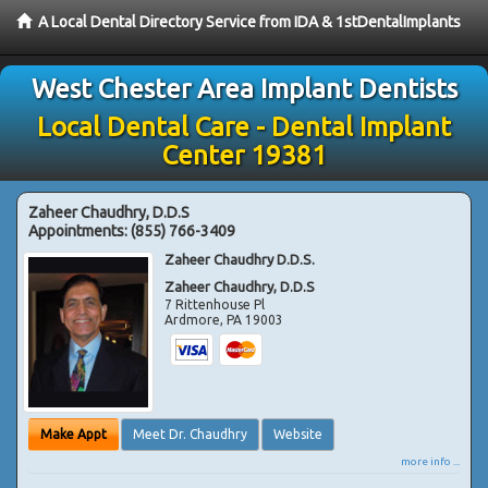
A Local Dental Directory Service from IDA & 1stDentalImplants
West Chester Area Implant Dentists
Local Dental Care - Dental Implant
Center 19381
Zaheer Chaudhry, D.D.S
Appointments:
(855) 766-3409
Zaheer Chaudhry D.D.S.
Zaheer Chaudhry, D.D.S
7 Rittenhouse Pl
Ardmore
,
PA
19003
Make Appt
Meet Dr. Chaudhry
Website
more info ...