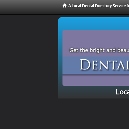
A Local Dental Directory Service 
Loca