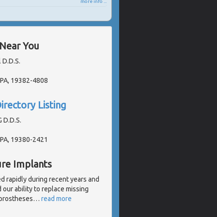
more info ...
 Near You
 D.D.S.
 PA, 19382-4808
irectory Listing
G D.D.S.
 PA, 19380-2421
ure Implants
d rapidly during recent years and
our ability to replace missing
l prostheses
…
read more