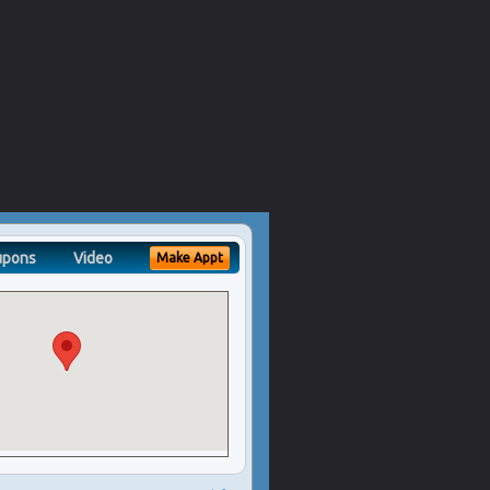
upons
Video
Make Appt