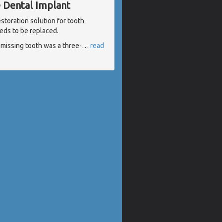
e Dental Implant
storation solution for tooth
eds to be replaced.
e missing tooth was a three-
…
read