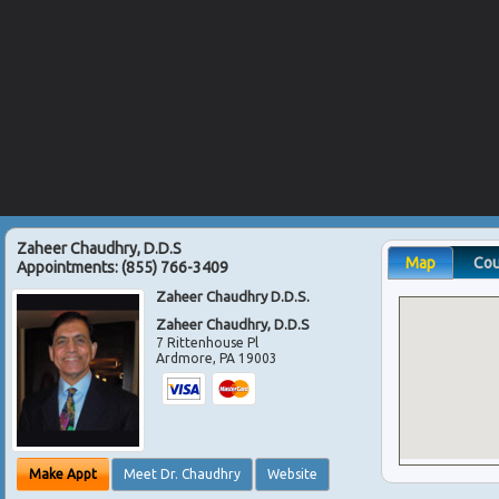
Zaheer Chaudhry, D.D.S
Map
Co
Appointments:
(855) 766-3409
Zaheer Chaudhry D.D.S.
Zaheer Chaudhry, D.D.S
7 Rittenhouse Pl
Ardmore
,
PA
19003
Make Appt
Meet Dr. Chaudhry
Website