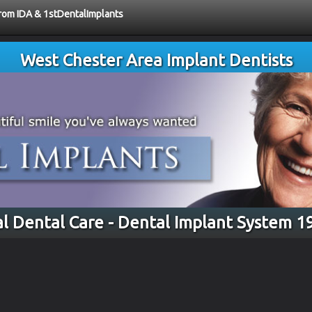
from IDA & 1stDentalImplants
West Chester Area Implant Dentists
l Dental Care - Dental Implant System 