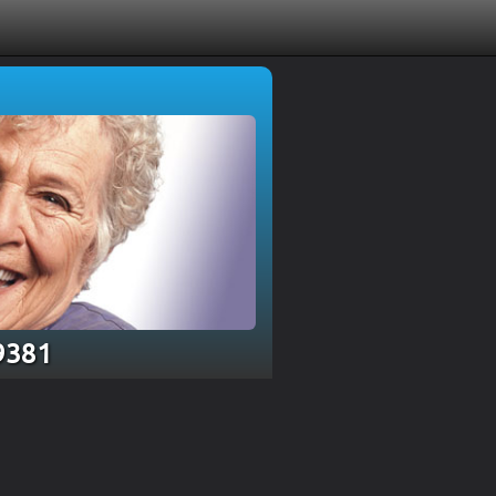
19381