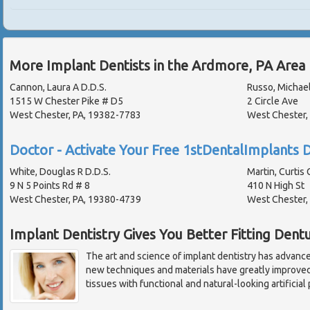
More Implant Dentists in the Ardmore, PA Area
Cannon, Laura A D.D.S.
Russo, Michael
1515 W Chester Pike # D5
2 Circle Ave
West Chester, PA, 19382-7783
West Chester,
Doctor - Activate Your Free 1stDentalImplants D
White, Douglas R D.D.S.
Martin, Curtis 
9 N 5 Points Rd # 8
410 N High St
West Chester, PA, 19380-4739
West Chester,
Implant Dentistry Gives You Better Fitting Dent
The art and science of implant dentistry has advance
new techniques and materials have greatly improved 
tissues with functional and natural-looking artificia