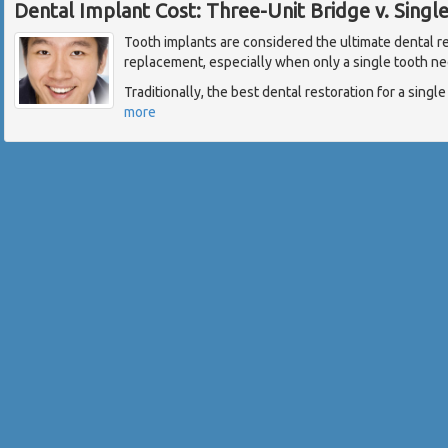
Dental Implant Cost: Three-Unit Bridge v. Singl
Tooth implants are considered the ultimate dental re
replacement, especially when only a single tooth ne
Traditionally, the best dental restoration for a singl
more