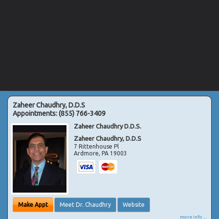
Zaheer Chaudhry, D.D.S
Appointments:
(855) 766-3409
Zaheer Chaudhry D.D.S.
Zaheer Chaudhry, D.D.S
7 Rittenhouse Pl
Ardmore
,
PA
19003
Make Appt
Meet Dr. Chaudhry
Website
more info ...