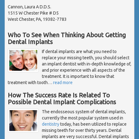
Cannon, Laura A D.D.S.
1515 W Chester Pike # D5
West Chester, PA, 19382-7783
Who To See When Thinking About Getting
Dental Implants
If dental implants are what you need to
replace your missing teeth, you should select
an implant dentist with in-depth knowledge of,
and prior experience with all aspects of the
treatment. It is important to know that
treatment with tooth
…
read more
How The Success Rate Is Related To
Possible Dental Implant Complications
The endosseous system of dental implants,
currently the most popular system used in
dentistry
today, has been utilized to replace
missing teeth for over thirty years. Dental
implants are very successful. Dental implants