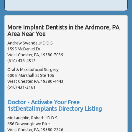
More Implant Dentists in the Ardmore, PA
Area Near You
Andrew Swenda Jr D.D.S.
1595 McDaniel Dr
West Chester, PA, 19380-7039
(610) 436-4512
Oral & Maxillofacial Surgery
600 E Marshall St Ste 106
West Chester, PA, 19380-4443
(610) 431-2161
Doctor - Activate Your Free
1stDentalImplants Directory Listing
Mc Laughlin, Robert J D.D.S.
656 Downingtown Pike
West Chester, PA, 19380-2226