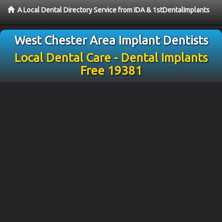
A Local Dental Directory Service from IDA & 1stDentalImplants
West Chester Area Implant Dentists
Local Dental Care - Dental Implants
Free 19381