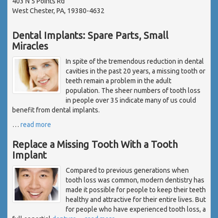
403 N 5 Points Rd
West Chester, PA, 19380-4632
Dental Implants: Spare Parts, Small
Miracles
In spite of the tremendous reduction in dental
cavities in the past 20 years, a missing tooth or
teeth remain a problem in the adult
population. The sheer numbers of tooth loss
in people over 35 indicate many of us could
benefit from dental implants.
…
read more
Replace a Missing Tooth With a Tooth
Implant
Compared to previous generations when
tooth loss was common, modern dentistry has
made it possible for people to keep their teeth
healthy and attractive for their entire lives. But
for people who have experienced tooth loss, a