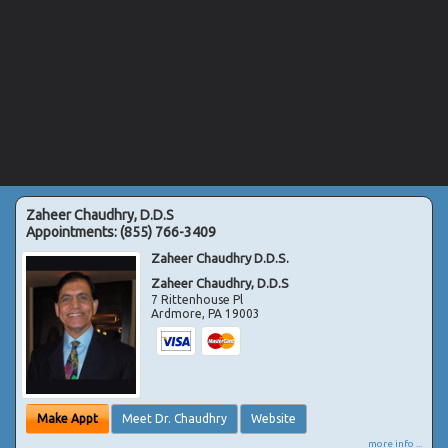
Zaheer Chaudhry, D.D.S
Appointments:
(855) 766-3409
Zaheer Chaudhry D.D.S.
Zaheer Chaudhry, D.D.S
7 Rittenhouse Pl
Ardmore
,
PA
19003
Make Appt
Meet Dr. Chaudhry
Website
more info ...