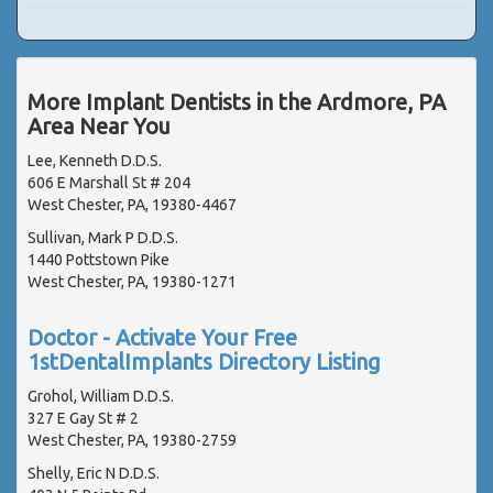
More Implant Dentists in the Ardmore, PA
Area Near You
Lee, Kenneth D.D.S.
606 E Marshall St # 204
West Chester, PA, 19380-4467
Sullivan, Mark P D.D.S.
1440 Pottstown Pike
West Chester, PA, 19380-1271
Doctor - Activate Your Free
1stDentalImplants Directory Listing
Grohol, William D.D.S.
327 E Gay St # 2
West Chester, PA, 19380-2759
Shelly, Eric N D.D.S.