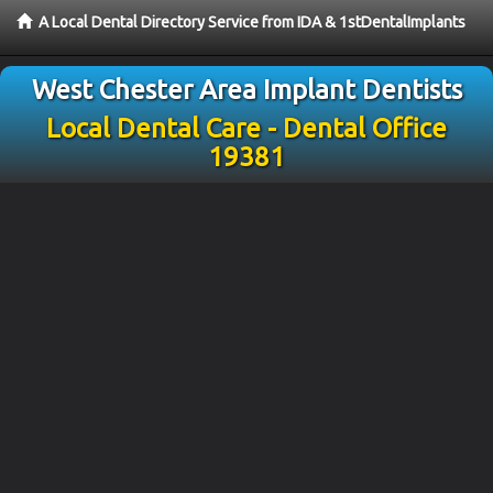
A Local Dental Directory Service from IDA & 1stDentalImplants
West Chester Area Implant Dentists
Local Dental Care - Dental Office
19381