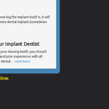
 big the implant itself is, it will
a mini dental implant (sometimes
ur Implant Dentist
 your missing teeth, you should
and prior experience with all
t dental
…
read more
elow.