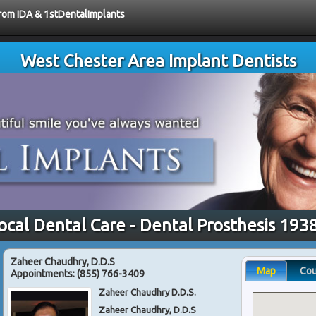
from IDA & 1stDentalImplants
West Chester Area Implant Dentists
ocal Dental Care - Dental Prosthesis 193
Zaheer Chaudhry, D.D.S
Map
Co
Appointments:
(855) 766-3409
Zaheer Chaudhry D.D.S.
Zaheer Chaudhry, D.D.S