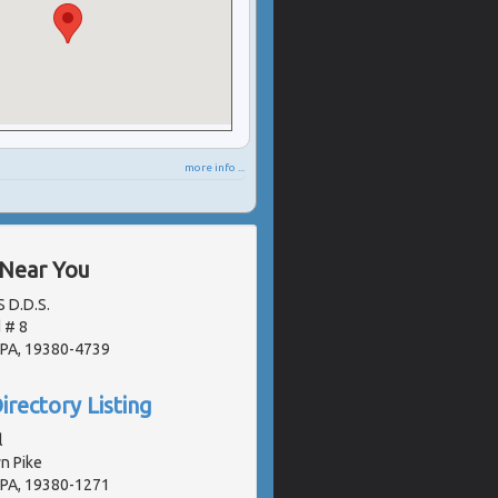
more info ...
 Near You
S D.D.S.
d # 8
 PA, 19380-4739
irectory Listing
l
n Pike
 PA, 19380-1271