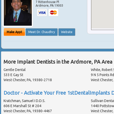
7 Rittenhouse Pl
Ardmore
,
PA
19003
Make Appt
Meet Dr. Chaudhry
Website
More Implant Dentists in the Ardmore, PA Area
Gentle Dental
White, Robert 
533 E Gay St
9 N 5 Points R
West Chester, PA, 19380-2718
West Chester,
Doctor - Activate Your Free 1stDentalImplants D
Kratchman, Samuel I D.D.S.
Sullivan Denta
606 E Marshall St # 204
1440 Pottstow
West Chester, PA, 19380-4467
West Chester,