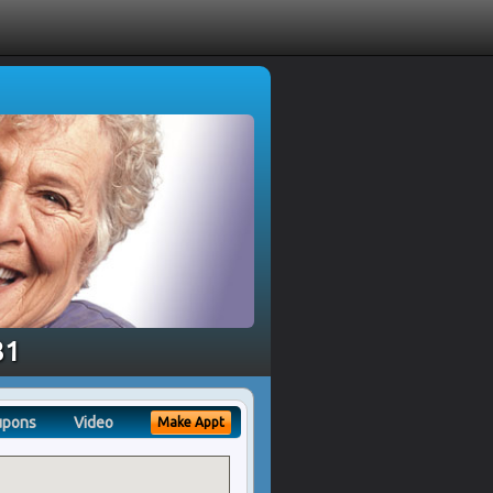
81
upons
Video
Make Appt