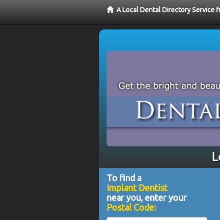
A Local Dental Directory Service 
L
To find a
Implant Dentist
near you, enter your
Postal Code: