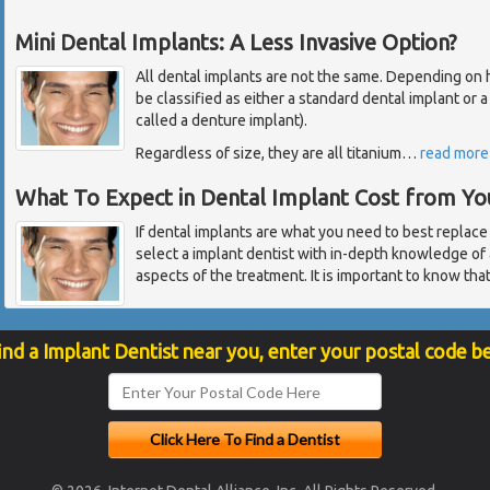
Mini Dental Implants: A Less Invasive Option?
All dental implants are not the same. Depending on how
be classified as either a standard dental implant or 
called a denture implant).
Regardless of size, they are all titanium
…
read more
What To Expect in Dental Implant Cost from Yo
If dental implants are what you need to best replace
select a implant dentist with in-depth knowledge of 
aspects of the treatment. It is important to know tha
ind a Implant Dentist near you, enter your postal code b