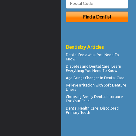
Dentistry Articles
Dental Fees
: what You Need To
Know
Diabetes and Dental Care
: Learn
Everything You Need To Know
Age Brings Changes in
Dental Care
Relieve Irritation with
Soft Denture
Liners
Choosing
Family Dental Insurance
For Your Child
Dental Health Care:
Discolored
Primary Teeth