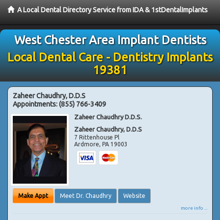
A Local Dental Directory Service from IDA & 1stDentalImplants
West Chester Area Implant Dentists
Local Dental Care - Dentistry Implants
19381
Zaheer Chaudhry, D.D.S
Appointments:
(855) 766-3409
Zaheer Chaudhry D.D.S.
Zaheer Chaudhry, D.D.S
7 Rittenhouse Pl
Ardmore
,
PA
19003
Make Appt
Meet Dr. Chaudhry
Website
more info ...