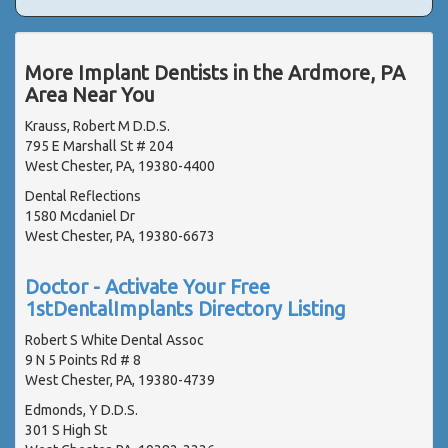
More Implant Dentists in the Ardmore, PA
Area Near You
Krauss, Robert M D.D.S.
795 E Marshall St # 204
West Chester, PA, 19380-4400
Dental Reflections
1580 Mcdaniel Dr
West Chester, PA, 19380-6673
Doctor - Activate Your Free
1stDentalImplants Directory Listing
Robert S White Dental Assoc
9 N 5 Points Rd # 8
West Chester, PA, 19380-4739
Edmonds, Y D.D.S.
301 S High St