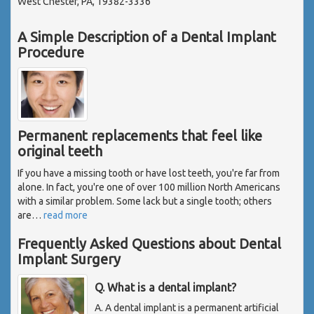
West Chester, PA, 19382-3336
A Simple Description of a Dental Implant
Procedure
Permanent replacements that feel like
original teeth
If you have a missing tooth or have lost teeth, you're far from
alone. In fact, you're one of over 100 million North Americans
with a similar problem. Some lack but a single tooth; others
are
…
read more
Frequently Asked Questions about Dental
Implant Surgery
Q. What is a dental implant?
A. A dental implant is a permanent artificial