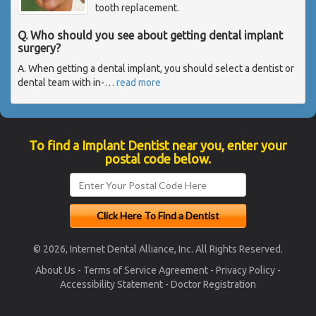
tooth replacement.
Q. Who should you see about getting dental implant
surgery?
A. When getting a dental implant, you should select a dentist or
dental team with in-
…
read more
To find a Implant Dentist near you, enter your
postal code below.
© 2026, Internet Dental Alliance, Inc. All Rights Reserved.
About Us
-
Terms of Service Agreement
-
Privacy Policy
-
Accessibility Statement
-
Doctor Registration