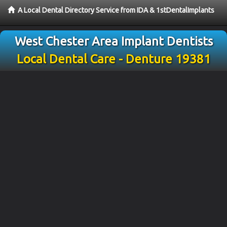
A Local Dental Directory Service from IDA & 1stDentalImplants
West Chester Area Implant Dentists
Local Dental Care - Denture 19381