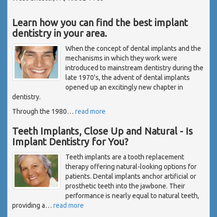
Learn how you can find the best implant
dentistry in your area.
When the concept of dental implants and the
mechanisms in which they work were
introduced to mainstream dentistry during the
late 1970's, the advent of dental implants
opened up an excitingly new chapter in
dentistry.
Through the 1980
…
read more
Teeth Implants, Close Up and Natural - Is
Implant Dentistry for You?
Teeth implants are a tooth replacement
therapy offering natural-looking options for
patients. Dental implants anchor artificial or
prosthetic teeth into the jawbone. Their
performance is nearly equal to natural teeth,
providing a
…
read more