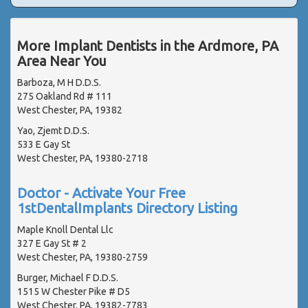
More Implant Dentists in the Ardmore, PA
Area Near You
Barboza, M H D.D.S.
275 Oakland Rd # 111
West Chester, PA, 19382
Yao, Zjemt D.D.S.
533 E Gay St
West Chester, PA, 19380-2718
Doctor - Activate Your Free
1stDentalImplants Directory Listing
Maple Knoll Dental Llc
327 E Gay St # 2
West Chester, PA, 19380-2759
Burger, Michael F D.D.S.
1515 W Chester Pike # D5
West Chester, PA, 19382-7783