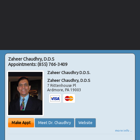
Zaheer Chaudhry, D.D.S
Appointments:
(855) 766-3409
Zaheer Chaudhry D.D.S.
Zaheer Chaudhry, D.D.S
7 Rittenhouse Pl
Ardmore
,
PA
19003
Make Appt
Meet Dr. Chaudhry
Website
more info ...