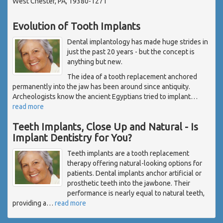
West Chester, PA, 19380-1271
Evolution of Tooth Implants
Dental implantology has made huge strides in
just the past 20 years - but the concept is
anything but new.
The idea of a tooth replacement anchored
permanently into the jaw has been around since antiquity.
Archeologists know the ancient Egyptians tried to implant
…
read more
Teeth Implants, Close Up and Natural - Is
Implant Dentistry for You?
Teeth implants are a tooth replacement
therapy offering natural-looking options for
patients. Dental implants anchor artificial or
prosthetic teeth into the jawbone. Their
performance is nearly equal to natural teeth,
providing a
…
read more