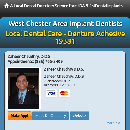
A Local Dental Directory Service from IDA & 1stDentalImplants
West Chester Area Implant Dentists
Local Dental Care - Denture Adhesive
19381
Zaheer Chaudhry, D.D.S
Appointments:
(855) 766-3409
Zaheer Chaudhry D.D.S.
Zaheer Chaudhry, D.D.S
7 Rittenhouse Pl
Ardmore
,
PA
19003
Make Appt
Meet Dr. Chaudhry
Website
more info ...