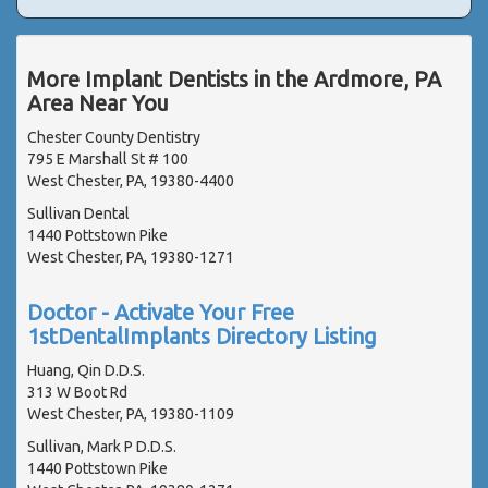
More Implant Dentists in the Ardmore, PA
Area Near You
Chester County Dentistry
795 E Marshall St # 100
West Chester, PA, 19380-4400
Sullivan Dental
1440 Pottstown Pike
West Chester, PA, 19380-1271
Doctor - Activate Your Free
1stDentalImplants Directory Listing
Huang, Qin D.D.S.
313 W Boot Rd
West Chester, PA, 19380-1109
Sullivan, Mark P D.D.S.
1440 Pottstown Pike