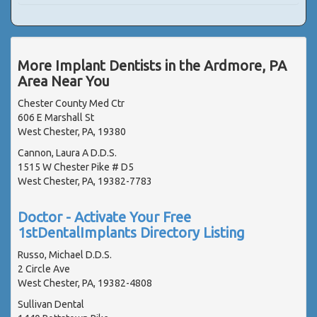
More Implant Dentists in the Ardmore, PA
Area Near You
Chester County Med Ctr
606 E Marshall St
West Chester, PA, 19380
Cannon, Laura A D.D.S.
1515 W Chester Pike # D5
West Chester, PA, 19382-7783
Doctor - Activate Your Free
1stDentalImplants Directory Listing
Russo, Michael D.D.S.
2 Circle Ave
West Chester, PA, 19382-4808
Sullivan Dental