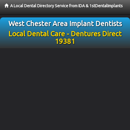
A Local Dental Directory Service from IDA & 1stDentalImplants
West Chester Area Implant Dentists
Local Dental Care - Dentures Direct
19381