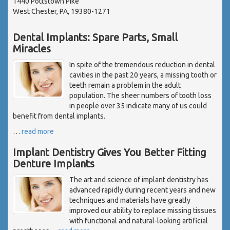
1440 Pottstown Pike
West Chester, PA, 19380-1271
Dental Implants: Spare Parts, Small
Miracles
In spite of the tremendous reduction in dental
cavities in the past 20 years, a missing tooth or
teeth remain a problem in the adult
population. The sheer numbers of tooth loss
in people over 35 indicate many of us could
benefit from dental implants.
…
read more
Implant Dentistry Gives You Better Fitting
Denture Implants
The art and science of implant dentistry has
advanced rapidly during recent years and new
techniques and materials have greatly
improved our ability to replace missing tissues
with functional and natural-looking artificial