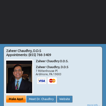
Zaheer Chaudhry, D.D.S
Appointments:
(855) 766-3409
Zaheer Chaudhry D.D.S.
Zaheer Chaudhry, D.D.S
7 Rittenhouse Pl
Ardmore
,
PA
19003
Make Appt
Meet Dr. Chaudhry
Website
more info ...