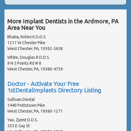
More Implant Dentists in the Ardmore, PA
Area Near You
Bhatia, Rohini K D.D.S.
1217 W Chester Pike
West Chester, PA, 19382-5658
White, Douglas R D.D.S.
9 N 5 Points Rd # 8
West Chester, PA, 19380-4739
Doctor - Activate Your Free
1stDentalImplants Directory Listing
Sullivan Dental
1440 Pottstown Pike
West Chester, PA, 19380-1271
Yao, Zjemt D.D.S.
533 E Gay St