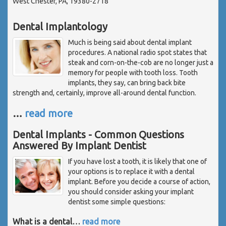
West Chester, PA, 19380-2718
Dental Implantology
Much is being said about dental implant
procedures. A national radio spot states that
steak and corn-on-the-cob are no longer just a
memory for people with tooth loss. Tooth
implants, they say, can bring back bite
strength and, certainly, improve all-around dental function.
…
read more
Dental Implants - Common Questions
Answered By Implant Dentist
If you have lost a tooth, it is likely that one of
your options is to replace it with a dental
implant. Before you decide a course of action,
you should consider asking your implant
dentist some simple questions:
What is a dental
…
read more