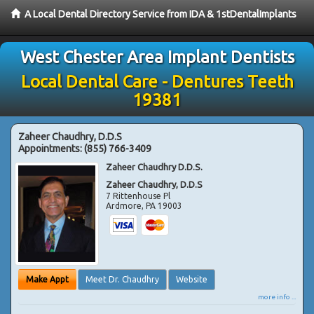
A Local Dental Directory Service from IDA & 1stDentalImplants
West Chester Area Implant Dentists
Local Dental Care - Dentures Teeth
19381
Zaheer Chaudhry, D.D.S
Appointments:
(855) 766-3409
Zaheer Chaudhry D.D.S.
Zaheer Chaudhry, D.D.S
7 Rittenhouse Pl
Ardmore
,
PA
19003
Make Appt
Meet Dr. Chaudhry
Website
more info ...