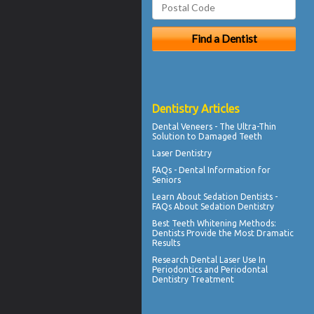
Dentistry Articles
Dental
Veneers
- The Ultra-Thin
Solution to Damaged Teeth
Laser Dentistry
FAQs -
Dental Information for
Seniors
Learn About
Sedation Dentists
-
FAQs About Sedation Dentistry
Best Teeth Whitening
Methods:
Dentists Provide the Most Dramatic
Results
Research Dental Laser Use In
Periodontics
and Periodontal
Dentistry Treatment