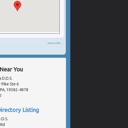
more info ...
 Near You
a D.D.S.
 Pike Ste 6
 PA, 19382-4878
0
irectory Listing
.D.S.
 Rd