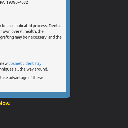
 PA, 19380-4632
n be a complicated process. Dental
r own overall health, the
grafting may be necessary, and the
- new
cosmetic dentistry
hniques all the way around.
 take advantage of these
elow.