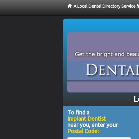
A Local Dental Directory Service 
L
To find a
Implant Dentist
near you, enter your
Postal Code: