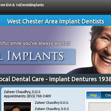
from IDA & 1stDentalImplants
West Chester Area Implant Dentists
ocal Dental Care - Implant Dentures 193
Zaheer Chaudhry, D.D.S
Map
Co
Appointments:
(855) 766-3409
Zaheer Chaudhry D.D.S.
Zaheer Chaudhry, D.D.S