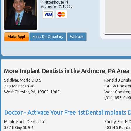
7 Rittenhouse Pl
Ardmore
,
PA
19003
Make Appt
Meet Dr. Chaudhry
Website
More Implant Dentists in the Ardmore, PA Area
Saldivar, Merle D.D.S.
Ronald J Brigli
219 Mcintosh Rd
845 W Chester
West Chester, PA, 19382-1985
West Chester,
(610) 692-444
Doctor - Activate Your Free 1stDentalImplants D
Maple Knoll Dental Llc
Shelly, Eric N D
327 E Gay St # 2
403 N 5 Points