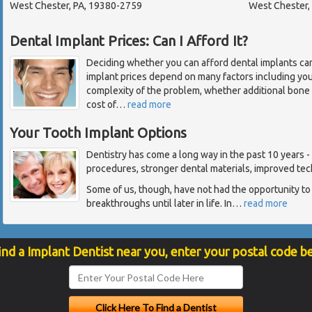
West Chester, PA, 19380-2759
West Chester,
Dental Implant Prices: Can I Afford It?
Deciding whether you can afford dental implants ca
implant prices depend on many factors including you
complexity of the problem, whether additional bone 
cost of
…
read more
Your Tooth Implant Options
Dentistry has come a long way in the past 10 years 
procedures, stronger dental materials, improved tec
Some of us, though, have not had the opportunity to
breakthroughs until later in life. In
…
read more
ind a Implant Dentist near you, enter your postal code b