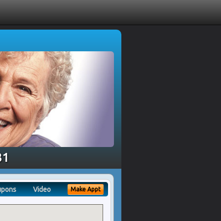
81
upons
Video
Make Appt