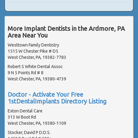
More Implant Dentists in the Ardmore, PA
Area Near You
Westtown Family Dentistry
1515 W Chester Pike # D5
West Chester, PA, 19382-7783
Robert S White Dental Assoc
9 N 5 Points Rd # 8
West Chester, PA, 19380-4739
Doctor - Activate Your Free
1stDentalImplants Directory Listing
Exton Dental Care
313 W Boot Rd
West Chester, PA, 19380-1109
Stocker, David P D.D.S.