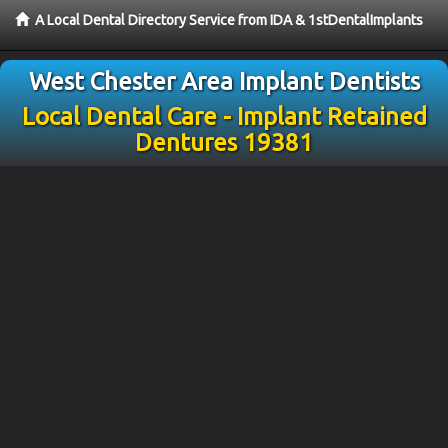
A Local Dental Directory Service from IDA & 1stDentalImplants
West Chester Area Implant Dentists
Local Dental Care - Implant Retained
Dentures 19381