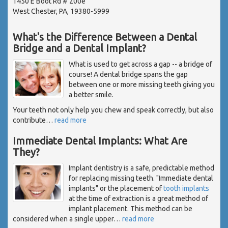
1450 E Boot Rd # 200e
West Chester, PA, 19380-5999
What's the Difference Between a Dental
Bridge and a Dental Implant?
What is used to get across a gap -- a bridge of
course! A dental bridge spans the gap
between one or more missing teeth giving you
a better smile.
Your teeth not only help you chew and speak correctly, but also
contribute
…
read more
Immediate Dental Implants: What Are
They?
Implant dentistry is a safe, predictable method
for replacing missing teeth. "Immediate dental
implants" or the placement of
tooth implants
at the time of extraction is a great method of
implant placement. This method can be
considered when a single upper
…
read more