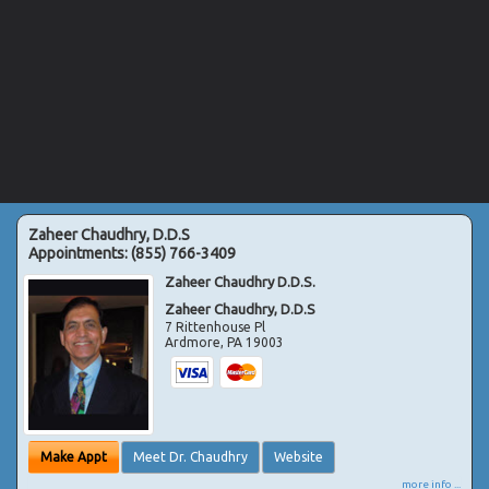
Zaheer Chaudhry, D.D.S
Appointments:
(855) 766-3409
Zaheer Chaudhry D.D.S.
Zaheer Chaudhry, D.D.S
7 Rittenhouse Pl
Ardmore
,
PA
19003
Make Appt
Meet Dr. Chaudhry
Website
more info ...