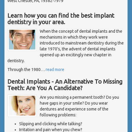
West Chester, PA, 19382-7979
Learn how you can find the best implant
dentistry in your area.
When the concept of dental implants and the
mechanisms in which they work were
introduced to mainstream dentistry during the
late 1970's, the advent of dental implants
opened up an excitingly new chapter in
dentistry.
Through the 1980
…
read more
Dental Implants - An Alternative To Missing
Teeth: Are You A Candidate?
Are you missing a permanent tooth? Do you
have gaps in your smile? Do you wear
dentures and experience some of the
following problems:
Slipping and clicking while talking?
Irritation and pain when you chew?