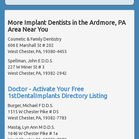
More Implant Dentists in the Ardmore, PA
Area Near You
Cosmetic & Family Dentistry
606 E Marshall St # 202
West Chester, PA, 19380-4455
Spellman, John E D.D.S.
227 W Miner St # 3
West Chester, PA, 19382-2942
Doctor - Activate Your Free
1stDentalImplants Directory Listing
Burger, Michael F D.D.S.
1515 W Chester Pike # D5
West Chester, PA, 19382-7783
Mastaj, Lyn Ann M D.D.S.
1646 W Chester Pike # 1a