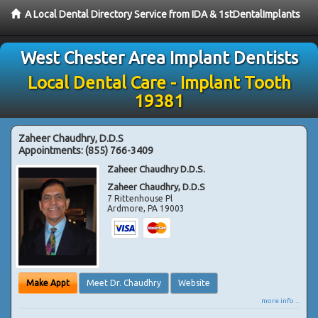
A Local Dental Directory Service from IDA & 1stDentalImplants
West Chester Area Implant Dentists
Local Dental Care - Implant Tooth
19381
Zaheer Chaudhry, D.D.S
Appointments:
(855) 766-3409
Zaheer Chaudhry D.D.S.
Zaheer Chaudhry, D.D.S
7 Rittenhouse Pl
Ardmore
,
PA
19003
Make Appt
Meet Dr. Chaudhry
Website
more info ...