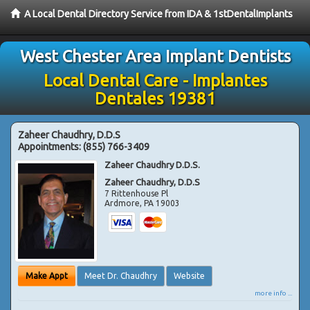
A Local Dental Directory Service from IDA & 1stDentalImplants
West Chester Area Implant Dentists
Local Dental Care - Implantes
Dentales 19381
Zaheer Chaudhry, D.D.S
Appointments:
(855) 766-3409
Zaheer Chaudhry D.D.S.
Zaheer Chaudhry, D.D.S
7 Rittenhouse Pl
Ardmore
,
PA
19003
Make Appt
Meet Dr. Chaudhry
Website
more info ...