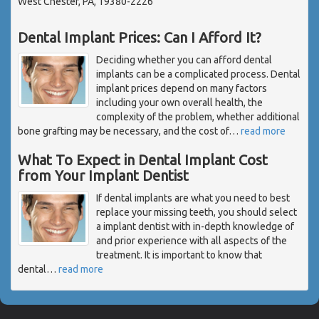
West Chester, PA, 19380-2226
Dental Implant Prices: Can I Afford It?
Deciding whether you can afford dental
implants can be a complicated process. Dental
implant prices depend on many factors
including your own overall health, the
complexity of the problem, whether additional
bone grafting may be necessary, and the cost of
…
read more
What To Expect in Dental Implant Cost
from Your Implant Dentist
If dental implants are what you need to best
replace your missing teeth, you should select
a implant dentist with in-depth knowledge of
and prior experience with all aspects of the
treatment. It is important to know that
dental
…
read more