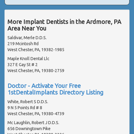
More Implant Dentists in the Ardmore, PA
Area Near You
Saldivar, Merle D.D.S.
219 Mcintosh Rd
West Chester, PA, 19382-1985
Maple Knoll Dental Llc
327 E Gay St # 2
West Chester, PA, 19380-2759
Doctor - Activate Your Free
1stDentalImplants Directory Listing
White, Robert S D.D.S.
9 N 5 Points Rd # 8
West Chester, PA, 19380-4739
Mc Laughlin, Robert J D.D.S.
656 Downingtown Pike