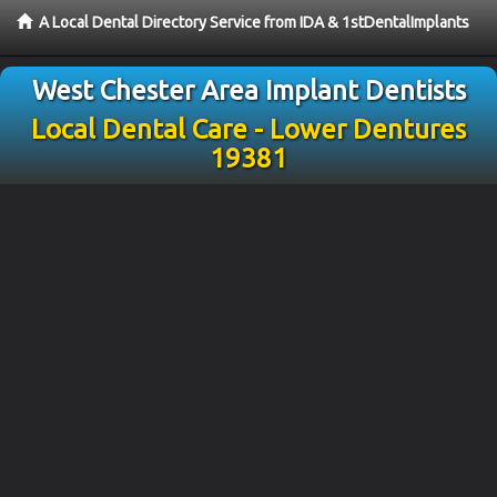
A Local Dental Directory Service from IDA & 1stDentalImplants
West Chester Area Implant Dentists
Local Dental Care - Lower Dentures
19381