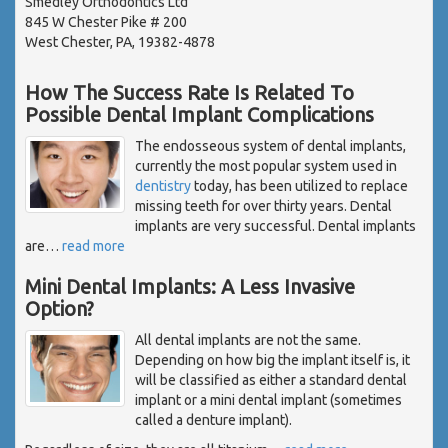
Smedley Orthodontics Ltd
845 W Chester Pike # 200
West Chester, PA, 19382-4878
How The Success Rate Is Related To
Possible Dental Implant Complications
The endosseous system of dental implants,
currently the most popular system used in
dentistry
today, has been utilized to replace
missing teeth for over thirty years. Dental
implants are very successful. Dental implants
are
…
read more
Mini Dental Implants: A Less Invasive
Option?
All dental implants are not the same.
Depending on how big the implant itself is, it
will be classified as either a standard dental
implant or a mini dental implant (sometimes
called a denture implant).