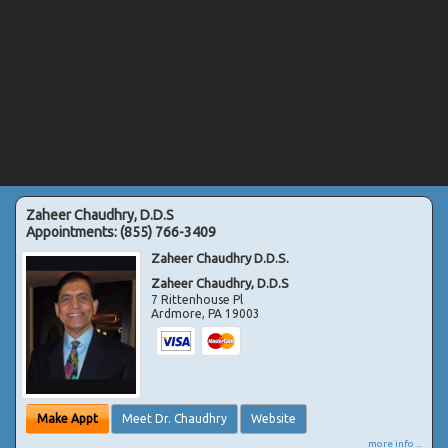
Zaheer Chaudhry, D.D.S
Appointments:
(855) 766-3409
Zaheer Chaudhry D.D.S.
Zaheer Chaudhry, D.D.S
7 Rittenhouse Pl
Ardmore
,
PA
19003
Make Appt
Meet Dr. Chaudhry
Website
more info ...