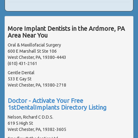
More Implant Dentists in the Ardmore, PA
Area Near You
Oral & Maxillofacial Surgery
600 E Marshall St Ste 106
West Chester, PA, 19380-4443
(610) 431-2161
Gentle Dental
533 E Gay St
West Chester, PA, 19380-2718
Doctor - Activate Your Free
1stDentalImplants Directory Listing
Nelson, Richard C D.D.S.
619 S High St
West Chester, PA, 19382-3605