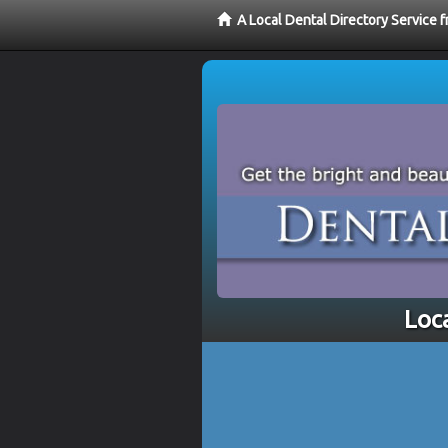
A Local Dental Directory Service 
Loc