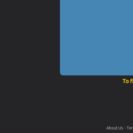
To f
About Us
-
Ter