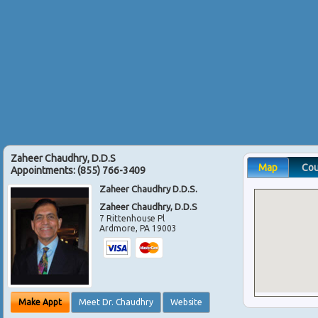
Zaheer Chaudhry, D.D.S
Map
Co
Appointments:
(855) 766-3409
Zaheer Chaudhry D.D.S.
Zaheer Chaudhry, D.D.S
7 Rittenhouse Pl
Ardmore
,
PA
19003
Make Appt
Meet Dr. Chaudhry
Website