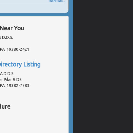
more info ...
 Near You
G D.D.S.
 PA, 19380-2421
irectory Listing
A D.D.S.
r Pike # D5
 PA, 19382-7783
dure