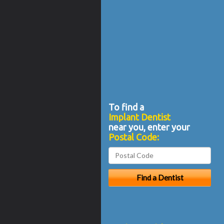
To find a
Implant Dentist
near you, enter your
Postal Code: