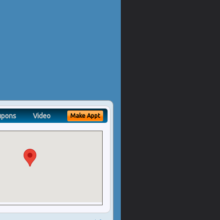
upons
Video
Make Appt