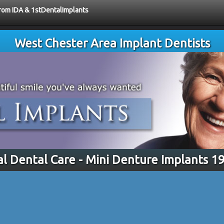
from IDA & 1stDentalImplants
West Chester Area Implant Dentists
al Dental Care - Mini Denture Implants 1