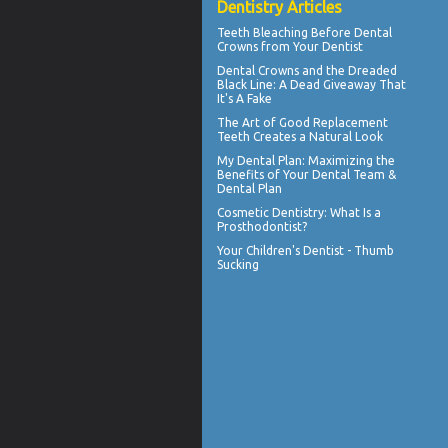
Dentistry Articles
Teeth Bleaching
Before Dental
Crowns from Your Dentist
Dental Crowns
and the Dreaded
Black Line: A Dead Giveaway That
It's A Fake
The Art of Good
Replacement
Teeth
Creates a Natural Look
My
Dental Plan
: Maximizing the
Benefits of Your Dental Team &
Dental Plan
Cosmetic Dentistry
: What Is a
Prosthodontist?
Your Children's Dentist -
Thumb
Sucking