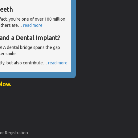
teeth
 fact, you're one of over 100 million
others are
…
read more
and a Dental Implant?
e! A dental bridge spans the gap
er smile.
ly, but also contribute
…
read more
elow.
or Registration