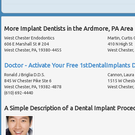
More Implant Dentists in the Ardmore, PA Area
West Chester Endodontics
Martin, Curtis 
606 E Marshall St # 204
410 N High St
West Chester, PA, 19380-4455
West Chester,
Doctor - Activate Your Free 1stDentalImplants D
Ronald J Briglia D.D.S.
Cannon, Laura 
845 W Chester Pike Ste 6
1515 W Cheste
West Chester, PA, 19382-4878
West Chester,
(610) 692-4440
A Simple Description of a Dental Implant Proce