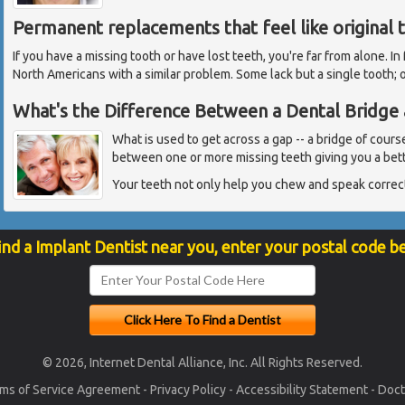
Permanent replacements that feel like original 
If you have a missing tooth or have lost teeth, you're far from alone. In
North Americans with a similar problem. Some lack but a single tooth; 
What's the Difference Between a Dental Bridge 
What is used to get across a gap -- a bridge of cours
between one or more missing teeth giving you a bett
Your teeth not only help you chew and speak correct
ind a Implant Dentist near you, enter your postal code b
© 2026, Internet Dental Alliance, Inc. All Rights Reserved.
ms of Service Agreement
-
Privacy Policy
-
Accessibility Statement
-
Doct