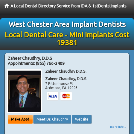
A Local Dental Directory Service from IDA & 1stDentalImplants
West Chester Area Implant Dentists
Local Dental Care - Mini Implants Cost
19381
Zaheer Chaudhry, D.D.S
Appointments:
(855) 766-3409
Zaheer Chaudhry D.D.S.
Zaheer Chaudhry, D.D.S
7 Rittenhouse Pl
Ardmore
,
PA
19003
Make Appt
Meet Dr. Chaudhry
Website
more info ...