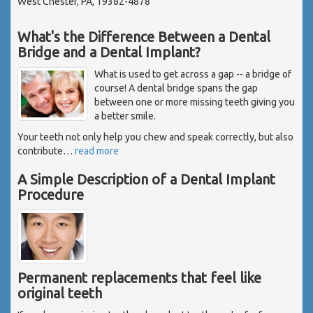
West Chester, PA, 19382-4878
What's the Difference Between a Dental
Bridge and a Dental Implant?
What is used to get across a gap -- a bridge of
course! A dental bridge spans the gap
between one or more missing teeth giving you
a better smile.
Your teeth not only help you chew and speak correctly, but also
contribute
…
read more
A Simple Description of a Dental Implant
Procedure
Permanent replacements that feel like
original teeth