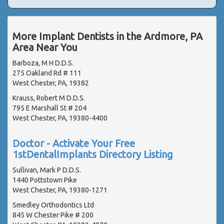
More Implant Dentists in the Ardmore, PA
Area Near You
Barboza, M H D.D.S.
275 Oakland Rd # 111
West Chester, PA, 19382
Krauss, Robert M D.D.S.
795 E Marshall St # 204
West Chester, PA, 19380-4400
Doctor - Activate Your Free
1stDentalImplants Directory Listing
Sullivan, Mark P D.D.S.
1440 Pottstown Pike
West Chester, PA, 19380-1271
Smedley Orthodontics Ltd
845 W Chester Pike # 200