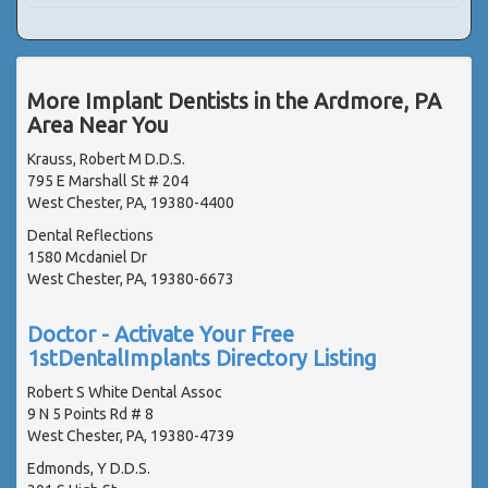
More Implant Dentists in the Ardmore, PA
Area Near You
Krauss, Robert M D.D.S.
795 E Marshall St # 204
West Chester, PA, 19380-4400
Dental Reflections
1580 Mcdaniel Dr
West Chester, PA, 19380-6673
Doctor - Activate Your Free
1stDentalImplants Directory Listing
Robert S White Dental Assoc
9 N 5 Points Rd # 8
West Chester, PA, 19380-4739
Edmonds, Y D.D.S.