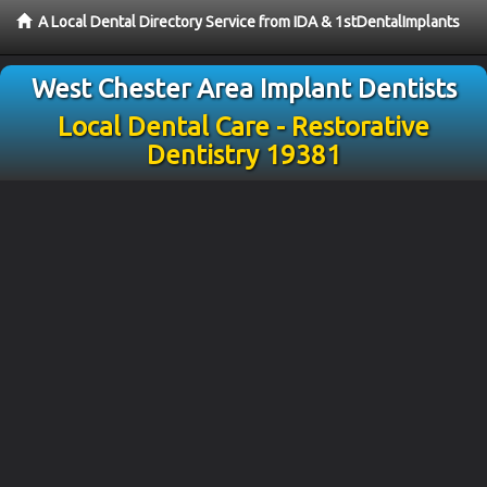
A Local Dental Directory Service from IDA & 1stDentalImplants
West Chester Area Implant Dentists
Local Dental Care - Restorative
Dentistry 19381