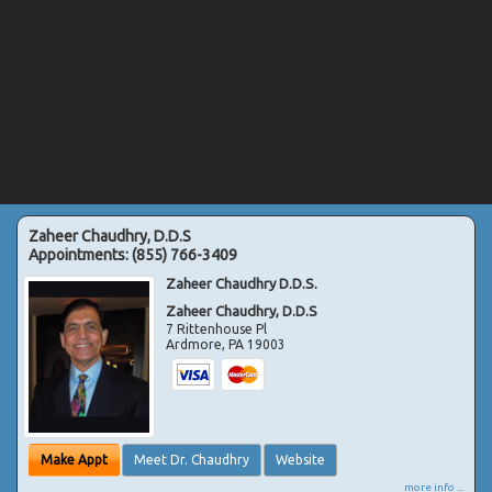
Zaheer Chaudhry, D.D.S
Appointments:
(855) 766-3409
Zaheer Chaudhry D.D.S.
Zaheer Chaudhry, D.D.S
7 Rittenhouse Pl
Ardmore
,
PA
19003
Make Appt
Meet Dr. Chaudhry
Website
more info ...