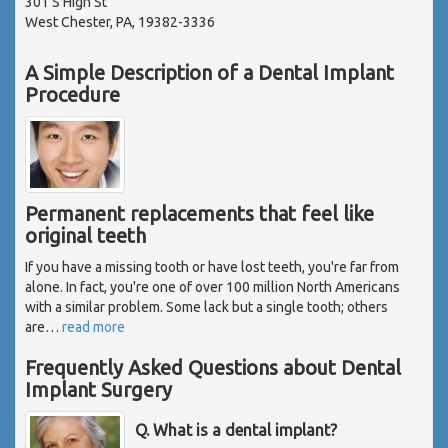
301 S High St
West Chester, PA, 19382-3336
A Simple Description of a Dental Implant
Procedure
Permanent replacements that feel like
original teeth
If you have a missing tooth or have lost teeth, you're far from
alone. In fact, you're one of over 100 million North Americans
with a similar problem. Some lack but a single tooth; others
are
…
read more
Frequently Asked Questions about Dental
Implant Surgery
Q. What is a dental implant?