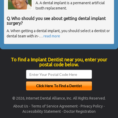
A. A dental implant is a permanent artificial
tooth replacement.
Q. Who should you see about getting dental implant
surgery?
A. When getting a dental implant, you should select a dentist or
dental team with in-
…
read more
To find a Implant Dentist near you, enter your
postal code below.
© 2026, Internet Dental Alliance, Inc. All Rights Reserved.
About Us
-
Terms of Service Agreement
-
Privacy Policy
-
Accessibility Statement
-
Doctor Registration