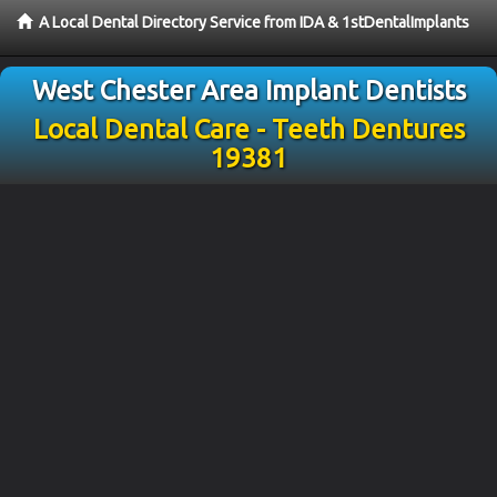
A Local Dental Directory Service from IDA & 1stDentalImplants
West Chester Area Implant Dentists
Local Dental Care - Teeth Dentures
19381