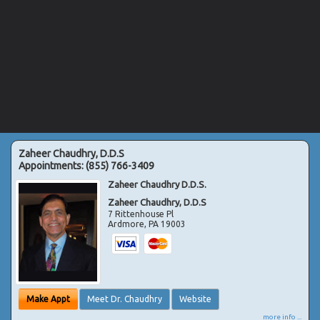
Zaheer Chaudhry, D.D.S
Appointments:
(855) 766-3409
Zaheer Chaudhry D.D.S.
Zaheer Chaudhry, D.D.S
7 Rittenhouse Pl
Ardmore
,
PA
19003
Make Appt
Meet Dr. Chaudhry
Website
more info ...