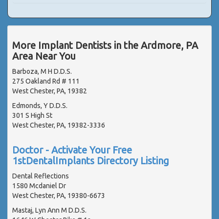
More Implant Dentists in the Ardmore, PA
Area Near You
Barboza, M H D.D.S.
275 Oakland Rd # 111
West Chester, PA, 19382
Edmonds, Y D.D.S.
301 S High St
West Chester, PA, 19382-3336
Doctor - Activate Your Free
1stDentalImplants Directory Listing
Dental Reflections
1580 Mcdaniel Dr
West Chester, PA, 19380-6673
Mastaj, Lyn Ann M D.D.S.