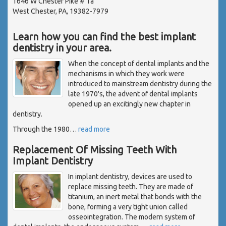
1646 W Chester Pike # 1a
West Chester, PA, 19382-7979
Learn how you can find the best implant
dentistry in your area.
When the concept of dental implants and the
mechanisms in which they work were
introduced to mainstream dentistry during the
late 1970's, the advent of dental implants
opened up an excitingly new chapter in
dentistry.
Through the 1980
…
read more
Replacement Of Missing Teeth With
Implant Dentistry
In implant dentistry, devices are used to
replace missing teeth. They are made of
titanium, an inert metal that bonds with the
bone, forming a very tight union called
osseointegration. The modern system of