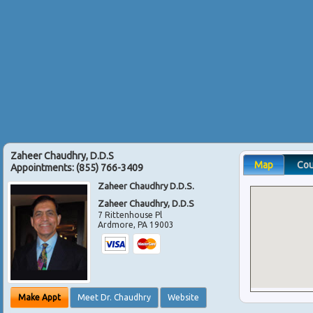
Zaheer Chaudhry, D.D.S
Map
Co
Appointments:
(855) 766-3409
Zaheer Chaudhry D.D.S.
Zaheer Chaudhry, D.D.S
7 Rittenhouse Pl
Ardmore
,
PA
19003
Make Appt
Meet Dr. Chaudhry
Website