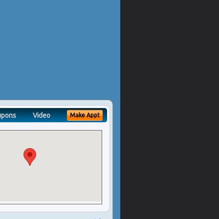
upons
Video
Make Appt