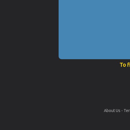
To f
About Us
-
Ter