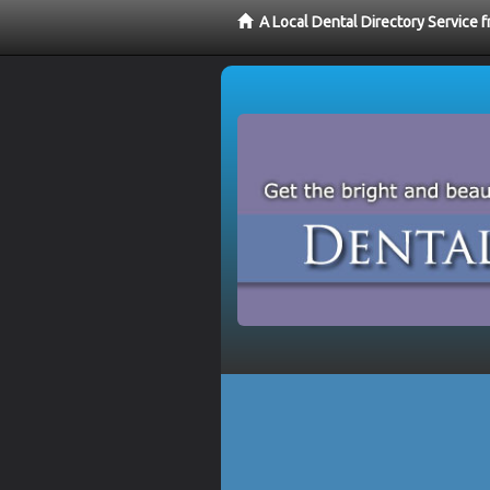
A Local Dental Directory Service 