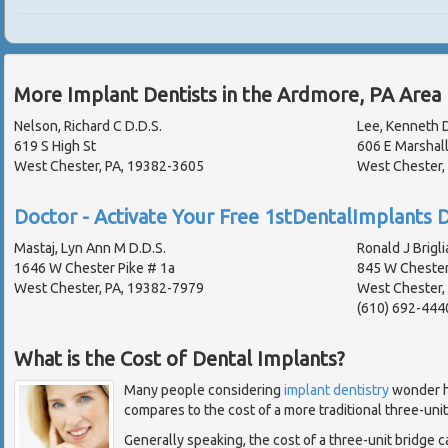
More Implant Dentists in the Ardmore, PA Area
Nelson, Richard C D.D.S.
Lee, Kenneth D
619 S High St
606 E Marshall
West Chester, PA, 19382-3605
West Chester,
Doctor - Activate Your Free 1stDentalImplants D
Mastaj, Lyn Ann M D.D.S.
Ronald J Brigli
1646 W Chester Pike # 1a
845 W Chester
West Chester, PA, 19382-7979
West Chester,
(610) 692-444
What is the Cost of Dental Implants?
Many people considering
implant dentistry
wonder h
compares to the cost of a more traditional three-unit
Generally speaking, the cost of a three-unit bridge 