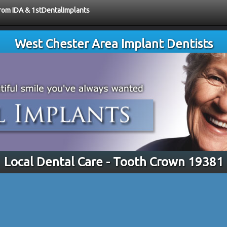
from IDA & 1stDentalImplants
West Chester Area Implant Dentists
Local Dental Care - Tooth Crown 19381