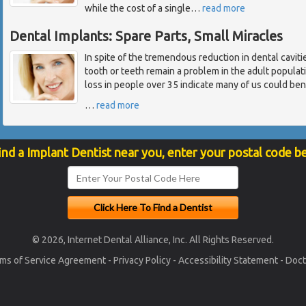
while the cost of a single
…
read more
Dental Implants: Spare Parts, Small Miracles
In spite of the tremendous reduction in dental cavitie
tooth or teeth remain a problem in the adult popula
loss in people over 35 indicate many of us could ben
…
read more
ind a Implant Dentist near you, enter your postal code b
© 2026, Internet Dental Alliance, Inc. All Rights Reserved.
ms of Service Agreement
-
Privacy Policy
-
Accessibility Statement
-
Doct