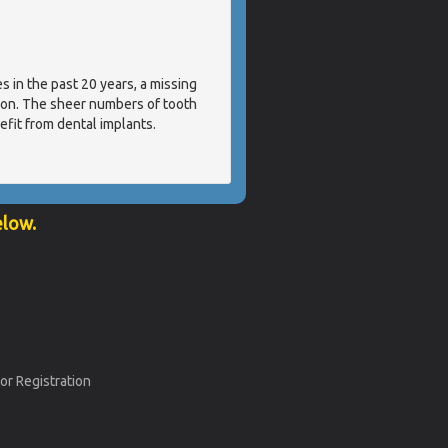
s in the past 20 years, a missing
tion. The sheer numbers of tooth
efit from dental implants.
elow.
or Registration