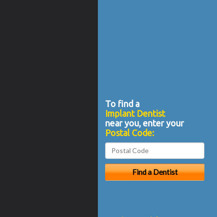
To find a
Implant Dentist
near you, enter your
Postal Code: