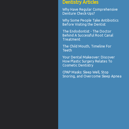
Dentistry Articles
Why Have Regular Comprehensive
Denture Check-Ups
?
Why Some People Take Antibiotics
Before
Visiting the Dentist
The Endodontist - The Doctor
Behind A Successful
Root Canal
Treatment
The Child Mouth,
Timeline For
Teeth
Your
Dental Makeover
: Discover
How Plastic Surgery Relates To
Cosmetic Dentistry
CPAP Masks
: Sleep Well, Stop
Snoring, and Overcome Sleep Apnea