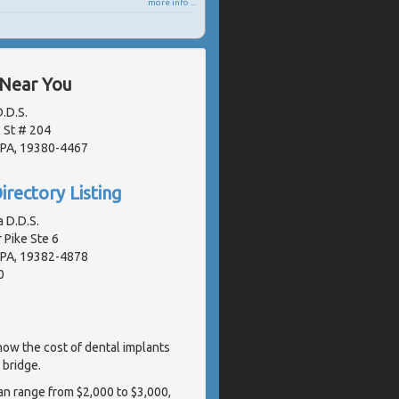
more info ...
 Near You
.D.S.
 St # 204
 PA, 19380-4467
irectory Listing
a D.D.S.
 Pike Ste 6
 PA, 19382-4878
0
ow the cost of dental implants
 bridge.
can range from $2,000 to $3,000,