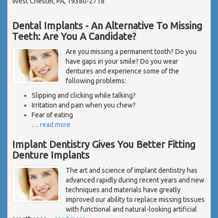
West Chester, PA, 19380-2718
Dental Implants - An Alternative To Missing
Teeth: Are You A Candidate?
Are you missing a permanent tooth? Do you
have gaps in your smile? Do you wear
dentures and experience some of the
following problems:
Slipping and clicking while talking?
Irritation and pain when you chew?
Fear of eating
…
read more
Implant Dentistry Gives You Better Fitting
Denture Implants
The art and science of implant dentistry has
advanced rapidly during recent years and new
techniques and materials have greatly
improved our ability to replace missing tissues
with functional and natural-looking artificial