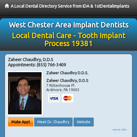
A Local Dental Directory Service from IDA & 1stDentalImplants
West Chester Area Implant Dentists
Local Dental Care - Tooth Implant
Process 19381
Zaheer Chaudhry, D.D.S
Appointments:
(855) 766-3409
Zaheer Chaudhry D.D.S.
Zaheer Chaudhry, D.D.S
7 Rittenhouse Pl
Ardmore
,
PA
19003
Make Appt
Meet Dr. Chaudhry
Website
more info ...