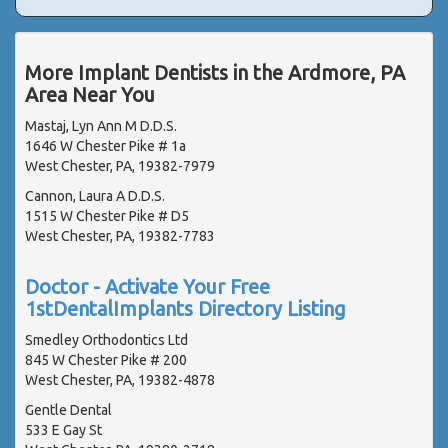
More Implant Dentists in the Ardmore, PA
Area Near You
Mastaj, Lyn Ann M D.D.S.
1646 W Chester Pike # 1a
West Chester, PA, 19382-7979
Cannon, Laura A D.D.S.
1515 W Chester Pike # D5
West Chester, PA, 19382-7783
Doctor - Activate Your Free
1stDentalImplants Directory Listing
Smedley Orthodontics Ltd
845 W Chester Pike # 200
West Chester, PA, 19382-4878
Gentle Dental
533 E Gay St